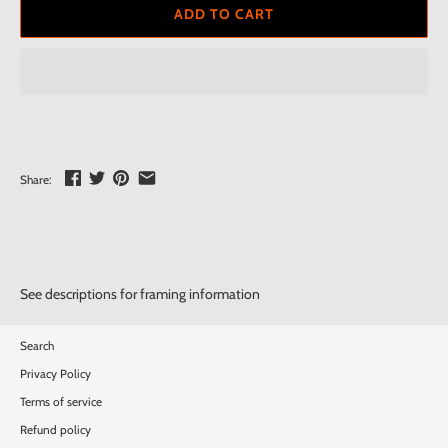
ADD TO CART
Share:
See descriptions for framing information
Search
Privacy Policy
Terms of service
Refund policy