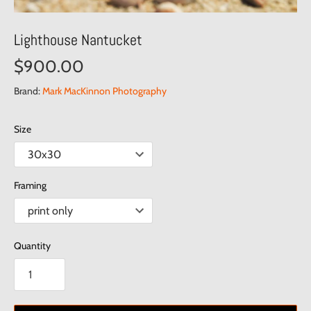
Lighthouse Nantucket
$900.00
Brand:
Mark MacKinnon Photography
Size
Framing
Quantity