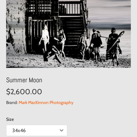
Summer Moon
$2,600.00
Brand:
Mark MacKinnon Photography
Size