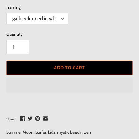
Framing
Quantity
ADD TO CART
Share:
Summer Moon, Surfer, kids, mystic beach , zen