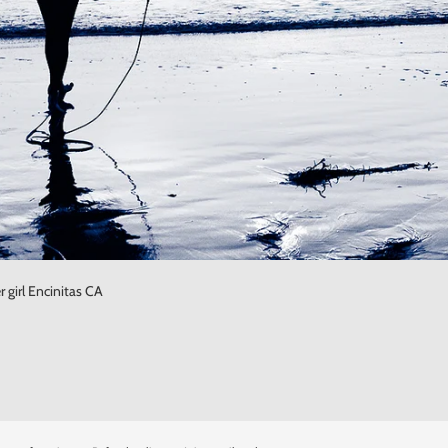
 girl Encinitas CA