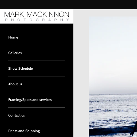
Skip
to
content
Home
Galleries
Show Schedule
About us
Framing/Specs and services
Contact us
Prints and Shipping