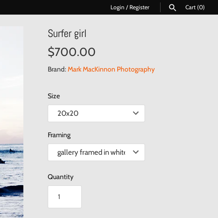
Login
/
Register
Cart
(0)
Surfer girl
SEARCH
$700.00
Brand:
Mark MacKinnon Photography
Size
Framing
Quantity