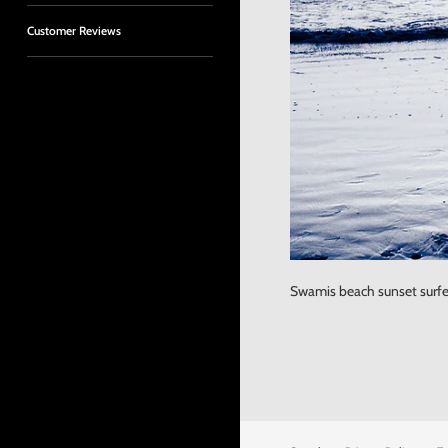
Customer Reviews
Swamis beach sunset surfer