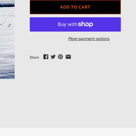
ADD TO CART
More payment options
Share: